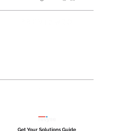
Preview 3D Offers Premium Content
Services for Developers, Property
Managers, and Operators in the
MultiFamily, Senior Living, Student
Housing, Commercial, Retail, Office, and
Industrial Real Estate Sectors.
Client reviews and testimonials here:
Get Your Solutions Guide