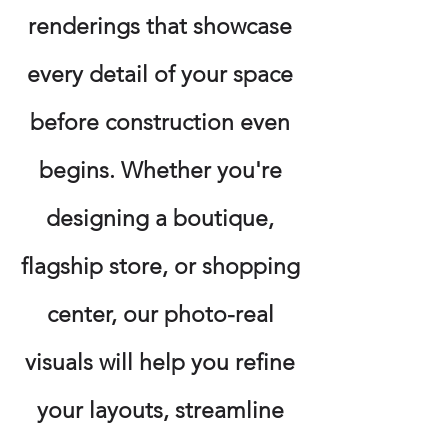
renderings that showcase
every detail of your space
before construction even
begins. Whether you're
designing a boutique,
flagship store, or shopping
center, our photo-real
visuals will help you refine
your layouts, streamline