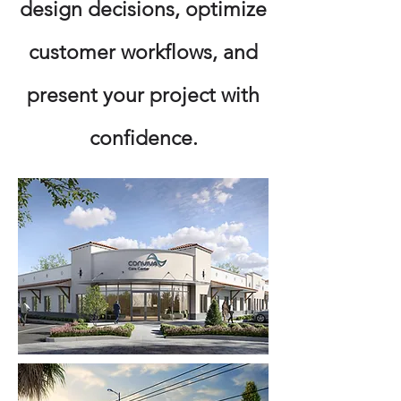
design decisions, optimize
customer workflows, and
present your project with
confidence.