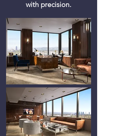
with precision.