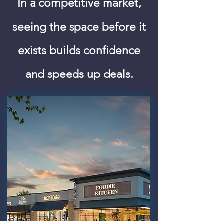
In a competitive market,
seeing the space before it
exists builds confidence
and speeds up deals.