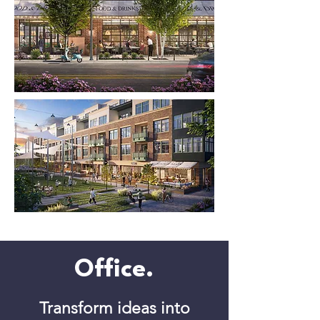
Office.
Transform ideas into