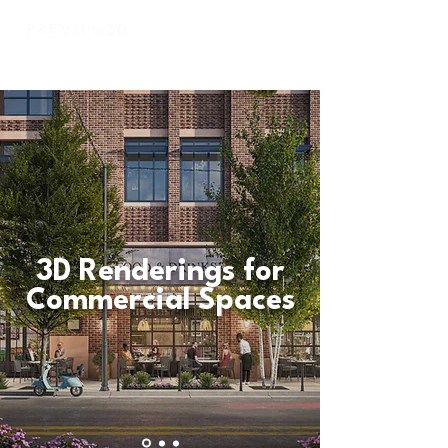
3D Renderings for
Commercial Spaces