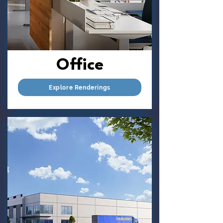
Office
Explore Renderings