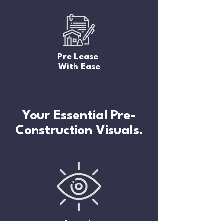
Pre Lease
With Ease
Your Essential Pre-
Construction Visuals.