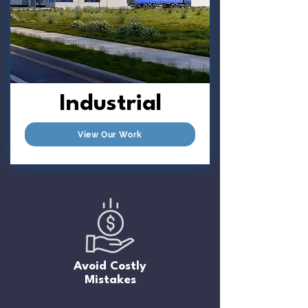
Industrial
View Our Work
Avoid Costly
Mistakes