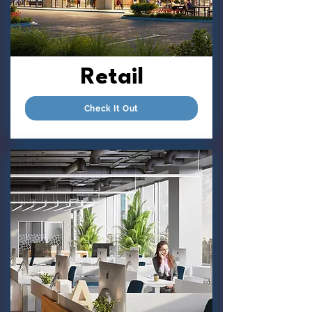
Retail
Check It Out