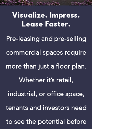
Visualize. Impress.
Lease Faster.
Pre-leasing and pre-selling
commercial spaces require
more than just a floor plan.
Whether it’s retail,
industrial, or office space,
tenants and investors need
to see the potential before