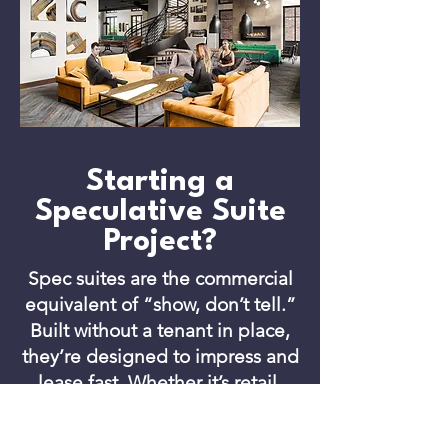
Starting a
Speculative Suite
Project?
Spec suites are the commercial
equivalent of “show, don’t tell.”
Built without a tenant in place,
they’re designed to impress and
lease fast. Whether it’s retail,
industrial, or office space,
landlords use spec builds to