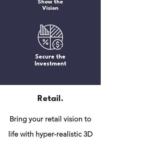
Show the
Vision
Secure the
Investment
Retail.
Bring your retail vision to
life with hyper-realistic 3D