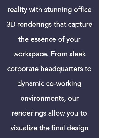
reality with stunning office
3D renderings that capture
the essence of your
workspace. From sleek
corporate headquarters to
dynamic co-working
environments, our
renderings allow you to
visualize the final design