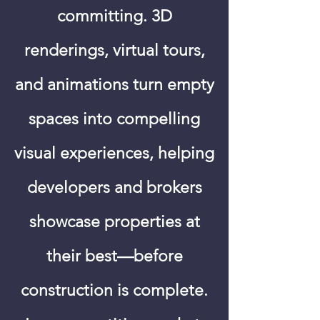
committing. 3D
renderings, virtual tours,
and animations turn empty
spaces into compelling
visual experiences, helping
developers and brokers
showcase properties at
their best—before
construction is complete.