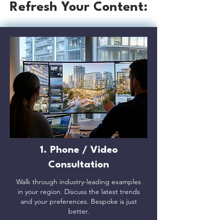
Refresh Your Content:
1. Phone / Video
Consultation
Walk through industry-leading examples
in your region. Discuss the latest trends
and your preferences. Bespoke is just
better.