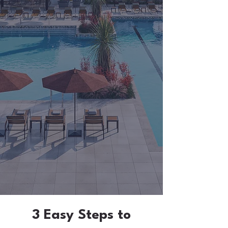
3 Easy Steps to