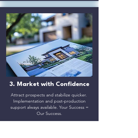
3. Market with Confidence
Attract prospects and stabilize quicker.
Implementation and post-production
support always available. Your Success =
Our Success.