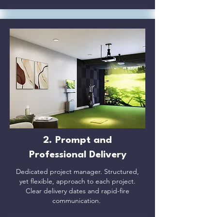
2. Prompt and
Professional Delivery​
Dedicated project manager. Structured,
yet flexible, approach to each project.
Clear delivery dates and rapid-fire
communication.