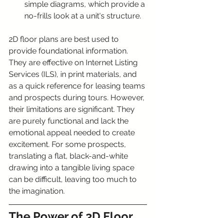
simple diagrams, which provide a 
no-frills look at a unit's structure.
2D floor plans are best used to 
provide foundational information. 
They are effective on Internet Listing 
Services (ILS), in print materials, and 
as a quick reference for leasing teams 
and prospects during tours. However, 
their limitations are significant. They 
are purely functional and lack the 
emotional appeal needed to create 
excitement. For some prospects, 
translating a flat, black-and-white 
drawing into a tangible living space 
can be difficult, leaving too much to 
the imagination.
The Power of 3D Floor 