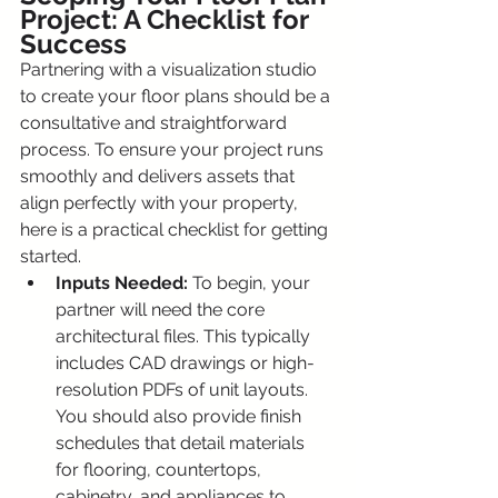
Project: A Checklist for 
Success
Partnering with a visualization studio 
to create your floor plans should be a 
consultative and straightforward 
process. To ensure your project runs 
smoothly and delivers assets that 
align perfectly with your property, 
here is a practical checklist for getting 
started.
Inputs Needed:
 To begin, your 
partner will need the core 
architectural files. This typically 
includes CAD drawings or high-
resolution PDFs of unit layouts. 
You should also provide finish 
schedules that detail materials 
for flooring, countertops, 
cabinetry, and appliances to 