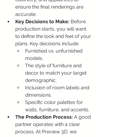
ensure the final renderings are 
accurate.
Key Decisions to Make:
 Before 
production starts, you will want 
to define the look and feel of your 
plans. Key decisions include:
Furnished vs. unfurnished 
models.
The style of furniture and 
decor to match your target 
demographic.
Inclusion of room labels and 
dimensions.
Specific color palettes for 
walls, furniture, and accents.
The Production Process:
 A good 
partner operates with a clear 
process. At Preview 3D, we 