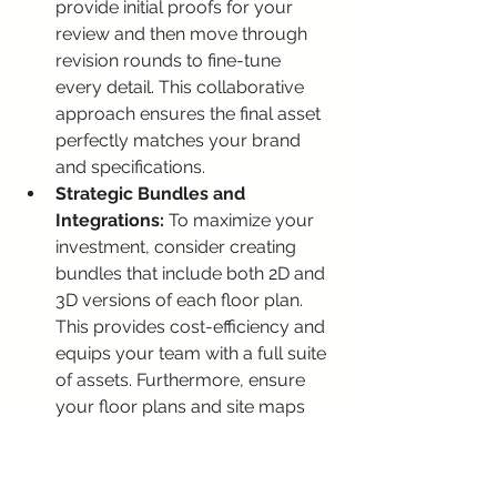
provide initial proofs for your 
review and then move through 
revision rounds to fine-tune 
every detail. This collaborative 
approach ensures the final asset 
perfectly matches your brand 
and specifications.
Strategic Bundles and 
Integrations:
 To maximize your 
investment, consider creating 
bundles that include both 2D and 
3D versions of each floor plan. 
This provides cost-efficiency and 
equips your team with a full suite 
of assets. Furthermore, ensure 
your floor plans and site maps 
are compatible with leading 
platforms like Engrain for 
creating interactive leasing 