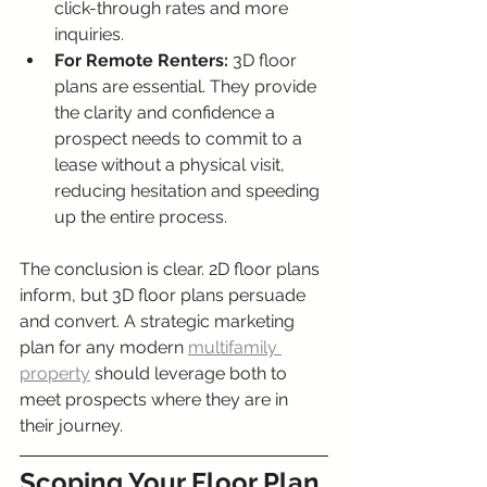
click-through rates and more 
inquiries.
For Remote Renters:
 3D floor 
plans are essential. They provide 
the clarity and confidence a 
prospect needs to commit to a 
lease without a physical visit, 
reducing hesitation and speeding 
up the entire process.
The conclusion is clear. 2D floor plans 
inform, but 3D floor plans persuade 
and convert. A strategic marketing 
plan for any modern 
multifamily 
property
 should leverage both to 
meet prospects where they are in 
their journey.
Scoping Your Floor Plan 