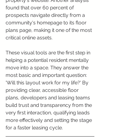
property's website. Another analysis 
found that over 60 percent of 
prospects navigate directly from a 
community's homepage to its floor 
plans page, making it one of the most 
critical online assets.
These visual tools are the first step in 
helping a potential resident mentally 
move into a space. They answer the 
most basic and important question: 
'Will this layout work for my life?' By 
providing clear, accessible floor 
plans, developers and leasing teams 
build trust and transparency from the 
very first interaction, qualifying leads 
more effectively and setting the stage 
for a faster leasing cycle.