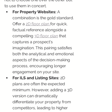
to use them in concert.
For Property Websites:
 A 
combination is the gold standard. 
Offer a 
2D floor plan 
for quick, 
factual reference alongside a 
compelling 
3D floor plan
 that 
captures a prospect's 
imagination. This pairing satisfies 
both the analytical and emotional 
aspects of the decision-making 
process, encouraging longer 
engagement on your site.
For ILS and Listing Sites:
 2D 
plans are often the expected 
minimum. However, adding a 3D 
version can dramatically 
differentiate your property from 
competitors, leading to higher 