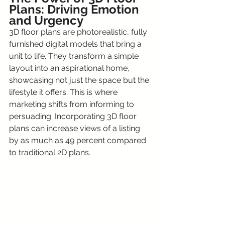
Plans: Driving Emotion 
and Urgency
3D floor plans are photorealistic, fully 
furnished digital models that bring a 
unit to life. They transform a simple 
layout into an aspirational home, 
showcasing not just the space but the 
lifestyle it offers. This is where 
marketing shifts from informing to 
persuading. Incorporating 3D floor 
plans can increase views of a listing 
by as much as 49 percent compared 
to traditional 2D plans.