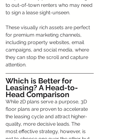
to out-of-town renters who may need 
to sign a lease sight-unseen.
These visually rich assets are perfect 
for premium marketing channels, 
including property websites, email 
campaigns, and social media, where 
they can stop the scroll and capture 
attention.
Which is Better for 
Leasing? A Head-to-
Head Comparison
While 2D plans serve a purpose, 3D 
floor plans are proven to accelerate 
the leasing cycle and attract higher-
quality, more decisive leads. The 
most effective strategy, however, is 
not to choose one over the other but 