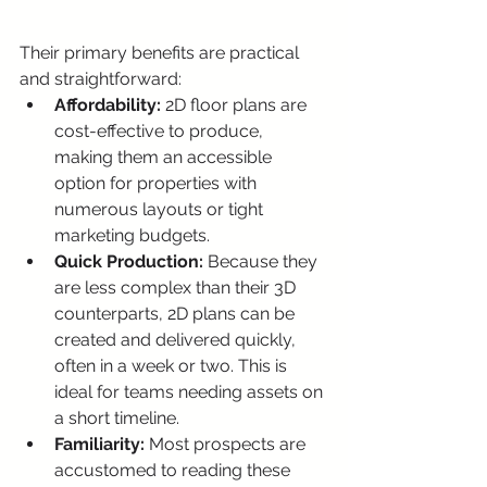
Their primary benefits are practical 
and straightforward:
Affordability:
 2D floor plans are 
cost-effective to produce, 
making them an accessible 
option for properties with 
numerous layouts or tight 
marketing budgets.
Quick Production:
 Because they 
are less complex than their 3D 
counterparts, 2D plans can be 
created and delivered quickly, 
often in a week or two. This is 
ideal for teams needing assets on 
a short timeline.
Familiarity:
 Most prospects are 
accustomed to reading these 