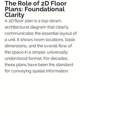
The Role of 2D Floor 
Plans: Foundational 
Clarity
A 2D floor plan is a top-down, 
architectural diagram that clearly 
communicates the essential layout of 
a unit. It shows room locations, basic 
dimensions, and the overall flow of 
the space in a simple, universally 
understood format. For decades, 
these plans have been the standard 
for conveying spatial information.