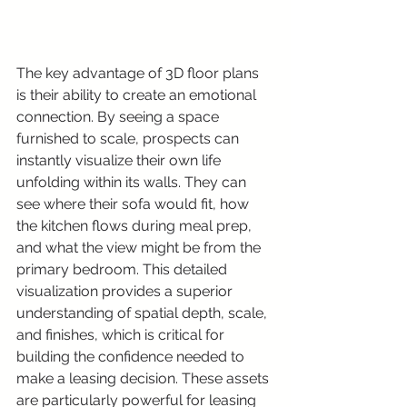
The key advantage of 3D floor plans 
is their ability to create an emotional 
connection. By seeing a space 
furnished to scale, prospects can 
instantly visualize their own life 
unfolding within its walls. They can 
see where their sofa would fit, how 
the kitchen flows during meal prep, 
and what the view might be from the 
primary bedroom. This detailed 
visualization provides a superior 
understanding of spatial depth, scale, 
and finishes, which is critical for 
building the confidence needed to 
make a leasing decision. These assets 
are particularly powerful for leasing 