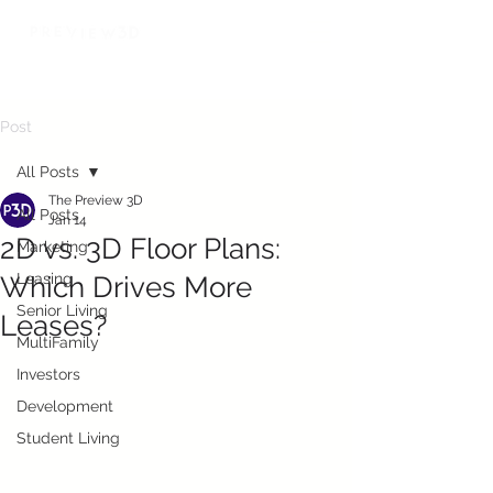
Post
All Posts
The Preview 3D
All Posts
Jan 14
2D vs. 3D Floor Plans:
Marketing
Leasing
Which Drives More
Senior Living
Leases?
MultiFamily
Investors
Development
Student Living