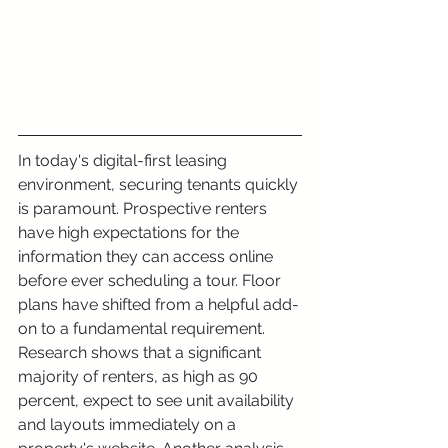
In today's digital-first leasing 
environment, securing tenants quickly 
is paramount. Prospective renters 
have high expectations for the 
information they can access online 
before ever scheduling a tour. Floor 
plans have shifted from a helpful add-
on to a fundamental requirement. 
Research shows that a significant 
majority of renters, as high as 90 
percent, expect to see unit availability 
and layouts immediately on a 