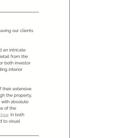
ving our clients 
 an intricate 
tail from the 
or both investor 
ng interior 
 their extensive 
gh the property, 
 with absolute 
e of the 
 tour
. In both 
 to visual 