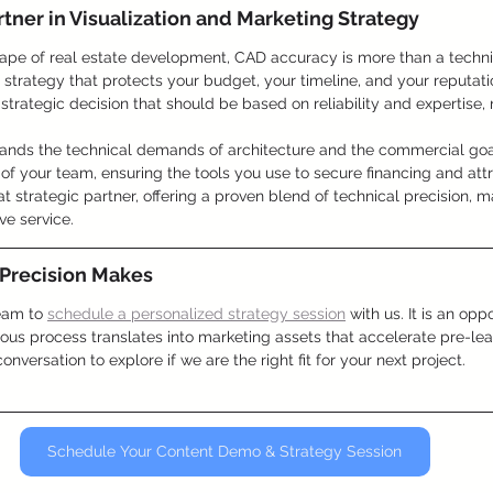
tner in Visualization and Marketing Strategy
ape of real estate development, CAD accuracy is more than a technic
ion strategy that protects your budget, your timeline, and your reputat
a strategic decision that should be based on reliability and expertise, n
tands the technical demands of architecture and the commercial goals
of your team, ensuring the tools you use to secure financing and attr
at strategic partner, offering a proven blend of technical precision, m
ve service.
 Precision Makes
eam to 
schedule a personalized strategy session
 with us. It is an opp
ous process translates into marketing assets that accelerate pre-le
onversation to explore if we are the right fit for your next project.
Schedule Your Content Demo & Strategy Session