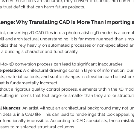
 When those tools are accurate, they convert prospects into commi
a trust deficit that can harm future projects.
lenge: Why Translating CAD is More Than Importing a
nt, converting 2D CAD files into a photorealistic 3D model is a comp
ill and architectural understanding. It is far more nuanced than simpl
udios that rely heavily on automated processes or non-specialized art
e a building's character and functionality.
-to-3D conversion process can lead to significant inaccuracies:
erpretation:
 Architectural drawings contain layers of information. Dur
ghts, material callouts, and subtle changes in elevation can be lost or 
at is fundamentally incorrect.
thout a rigorous quality control process, elements within the 3D mod
sulting in rooms that feel larger or smaller than they are, or structur
al Nuances:
 An artist without an architectural background may not u
n details in a CAD file. This can lead to renderings that look appealing
or functionally impossible. According to CAD specialists, these mist
nesses to misplaced structural columns.