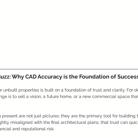
Buzz: Why CAD Accuracy is the Foundation of Success
 unbuilt properties is built on a foundation of trust and clarity. For 
nge is to sell a vision, a future home, or a new commercial space that
present are not just pictures; they are the primary tool for building 
ghtly misaligned with the final architectural plans, that trust can quic
ancial and reputational risk.