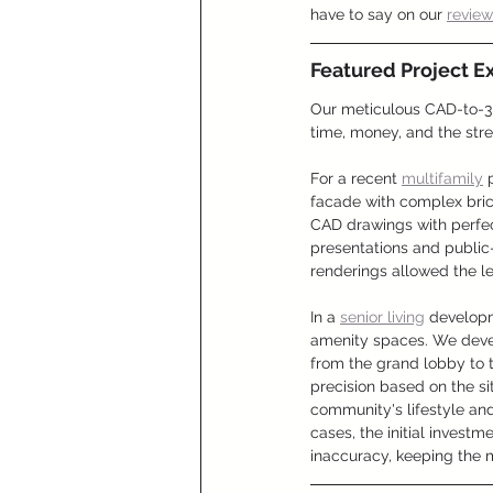
have to say on our 
revie
Featured Project E
Our meticulous CAD-to-3D
time, money, and the stre
For a recent 
multifamily
 
facade with complex bric
CAD drawings with perfect 
presentations and public-
renderings allowed the l
In a 
senior living
 developm
amenity spaces. We deve
from the grand lobby to t
precision based on the si
community's lifestyle and
cases, the initial investm
inaccuracy, keeping the m