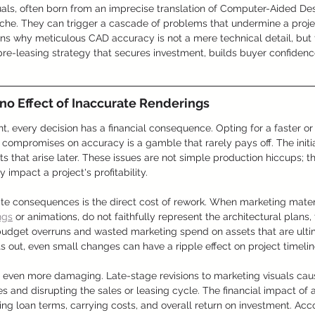
als, often born from an imprecise translation of Computer-Aided Desi
he. They can trigger a cascade of problems that undermine a project
ains why meticulous CAD accuracy is not a mere technical detail, but 
pre-leasing strategy that secures investment, builds buyer confidenc
no Effect of Inaccurate Renderings
t, every decision has a financial consequence. Opting for a faster o
t compromises on accuracy is a gamble that rarely pays off. The initia
s that arise later. These issues are not simple production hiccups; th
y impact a project's profitability.
e consequences is the direct cost of rework. When marketing materi
ngs
 or animations, do not faithfully represent the architectural plans
 budget overruns and wasted marketing spend on assets that are ulti
ts out, even small changes can have a ripple effect on project timel
e even more damaging. Late-stage revisions to marketing visuals caus
 and disrupting the sales or leasing cycle. The financial impact of 
ting loan terms, carrying costs, and overall return on investment. Acc