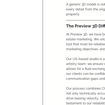
A generic 3D model is not
every detail from the origi
property.
The Preview 3D Dif
At Preview 3D, we have bu
estate marketing. We under
tool that must be reliabl
marketing objectives, an
Our US-based studio is a 
artistry team, we ensure 
allows for a fluid exchan
our clients can be confide
communication gaps and q
Our process combines CGI
not only technically acc
drive leasing velocity. O
testament to our reliabil