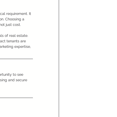
al requirement. It 
ion. Choosing a 
ot just cost.
 of real estate. 
act tenants are 
arketing expertise, 
ortunity to see 
asing and secure 