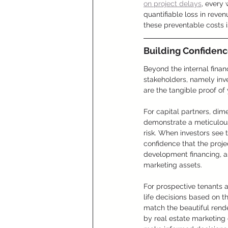
on project delays
, every
quantifiable loss in reve
these preventable costs 
Building Confiden
Beyond the internal finan
stakeholders, namely inve
are the tangible proof of
For capital partners, dim
demonstrate a meticulous
risk. When investors see 
confidence that the proje
development financing, as
marketing assets.
For prospective tenants a
life decisions based on th
match the beautiful rend
by real estate marketing 