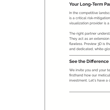
Your Long-Term Par
In the competitive landsc
is a critical risk-mitigat
visualization provider is 
The right partner unders
They act as an extension 
flawless. Preview 3D is th
and dedicated, white-glo
See the Difference
We invite you and your t
firsthand how our meticul
investment. Let's have a c