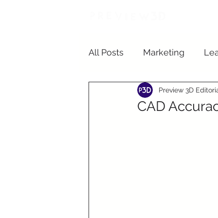
In
All Posts
Marketing
Lea
Preview 3D Editor
Student Living
CAD Accurac