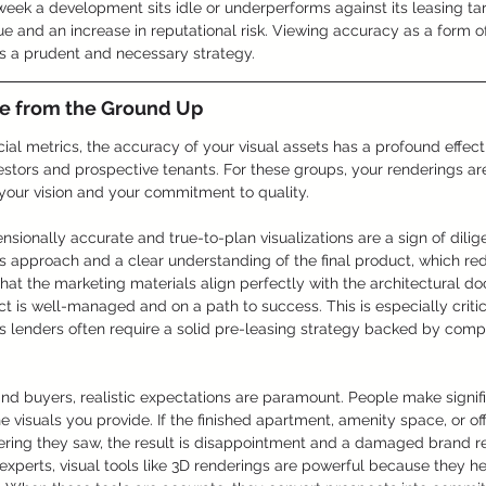
 week a development sits idle or underperforms against its leasing ta
nue and an increase in reputational risk. Viewing accuracy as a form o
is a prudent and necessary strategy.
ce from the Ground Up
cial metrics, the accuracy of your visual assets has a profound effect
stors and prospective tenants. For these groups, your renderings are
 your vision and your commitment to quality.
ensionally accurate and true-to-plan visualizations are a sign of dili
 approach and a clear understanding of the final product, which re
that the marketing materials align perfectly with the architectural do
ct is well-managed and on a path to success. This is especially criti
 lenders often require a solid pre-leasing strategy backed by compel
nd buyers, realistic expectations are paramount. People make signifi
e visuals you provide. If the finished apartment, amenity space, or of
ering they saw, the result is disappointment and a damaged brand re
experts, visual tools like 3D renderings are powerful because they h