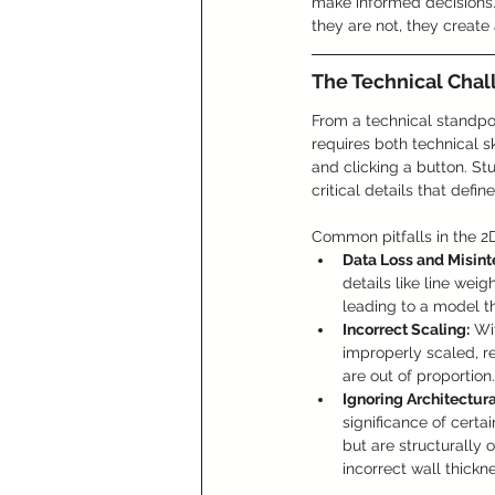
make informed decisions.
they are not, they create 
The Technical Chal
From a technical standpoi
requires both technical sk
and clicking a button. St
critical details that defin
Common pitfalls in the 2D
Data Loss and Misint
details like line wei
leading to a model th
Incorrect Scaling:
 Wi
improperly scaled, re
are out of proportion.
Ignoring Architectur
significance of certai
but are structurally 
incorrect wall thick