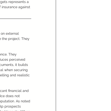
rgets represents a 
f insurance against 
 on external 
 the project. They 
gence. They 
duces perceived 
cuments, it builds 
cal when securing 
ling and realistic 
cant financial and 
fice does not 
putation. As noted 
elp prospects 