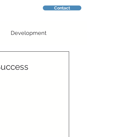
Contact
nsights
Development
Success