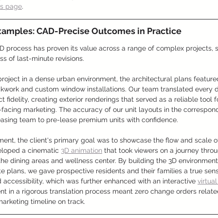
ws page
.
xamples: CAD-Precise Outcomes in Practice
 process has proven its value across a range of complex projects, sa
ss of last-minute revisions.
project in a dense urban environment, the architectural plans featured
kwork and custom window installations. Our team translated every de
fidelity, creating exterior renderings that served as a reliable tool f
facing marketing. The accuracy of our unit layouts in the correspondi
easing team to pre-lease premium units with confidence.
ent, the client's primary goal was to showcase the flow and scale of
loped a cinematic 
3D animation
 that took viewers on a journey throu
he dining areas and wellness center. By building the 3D environment
te plans, we gave prospective residents and their families a true sens
 accessibility, which was further enhanced with an interactive 
virtual
ent in a rigorous translation process meant zero change orders related
arketing timeline on track.