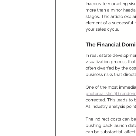
Inaccurate marketing visu
more than a minor headac
stages. This article expl
element of a successful 
your sales cycle.
The Financial Domi
In real estate developmen
visualization process tha
often dwarfed by the cost
business risks that directl
One of the most immediat
photorealistic 3D renderi
corrected. This leads to
As industry analysis poin
The indirect costs can b
pushing back launch dates
can be substantial, affec