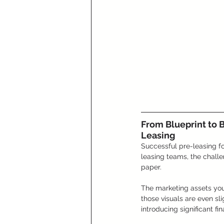
From Blueprint to 
Leasing
Successful pre-leasing for
leasing teams, the challe
paper. 
The marketing assets you 
those visuals are even sli
introducing significant fin