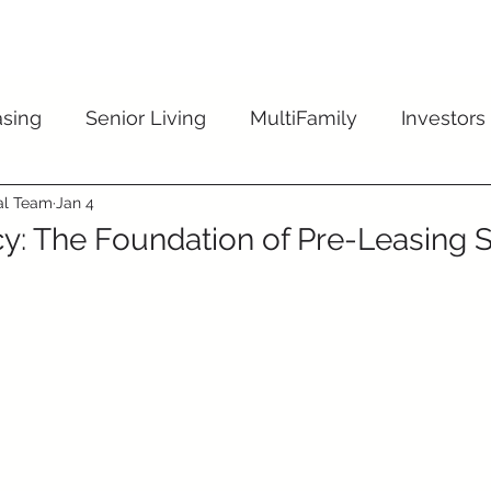
dustries
Solutions
Reviews
I
sing
Senior Living
MultiFamily
Investors
ial Team
Jan 4
y: The Foundation of Pre-Leasing 