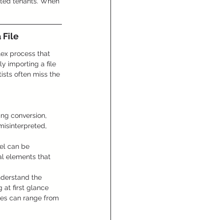
tted tenants. When 
 File
lex process that 
y importing a file 
ists often miss the 
ing conversion, 
misinterpreted, 
el can be 
al elements that 
nderstand the 
 at first glance 
akes can range from 