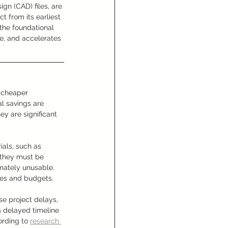
gn (CAD) files, are 
 from its earliest 
the foundational 
e, and accelerates 
r cheaper 
l savings are 
ey are significant 
als, such as 
, they must be 
mately unusable. 
ines and budgets.
e project delays, 
a delayed timeline 
ording to 
research 