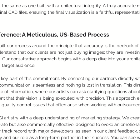
 the same as one built with architectural integrity. A truly accurate
nal CAD files, ensuring the final visualization is a faithful representat
ference: A Meticulous, US-Based Process
ilt our process around the principle that accuracy is the bedrock of e
stand that our clients are not just buying images; they are investing 
e. Our consultative approach begins with a deep dive into your archite
d target audience.
key part of this commitment. By connecting our partners directly wi
communication is seamless and nothing is lost in translation. This dir
ge of information, where our artists can ask clarifying questions abou
nt that their vision is being executed with precision. This approach e
uality control issues that often arise when working with outsourced
 artistry with a deep understanding of marketing strategy. We creat
urate but also commercially effective, designed to evoke an emotiona
ur track record with major developers, as seen in our client feedback, 
ity and our role as a long-term partner in their success. You can see 