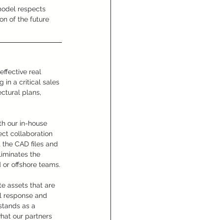
 model respects 
ion of the future 
ffective real 
in a critical sales 
ctural plans, 
th our in-house 
ect collaboration 
t the CAD files and 
liminates the 
 or offshore teams.
e assets that are 
l response and 
stands as a 
what our partners 