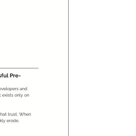
ful Pre-
developers and 
 exists only on 
that trust. When 
kly erode, 