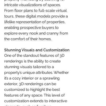
intricate visualizations of spaces. 
From floor plans to full-scale virtual 
tours, these digital models provide a 
lifelike representation of properties, 
enabling prospective buyers to 
explore every nook and cranny from 
the comfort of their homes.
Stunning Visuals and Customization
One of the standout features of 3D 
renderings is the ability to create 
stunning visuals tailored to a 
property’s unique attributes. Whether 
it’s a cozy interior or a sprawling 
exterior, 3D renderings can be 
customized to highlight the best 
features of any space. This level of 
customization extends to interactive 