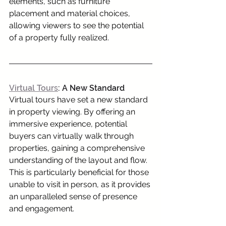
elements, such as furniture 
placement and material choices, 
allowing viewers to see the potential 
of a property fully realized.
Virtual Tours
: A New Standard
Virtual tours have set a new standard 
in property viewing. By offering an 
immersive experience, potential 
buyers can virtually walk through 
properties, gaining a comprehensive 
understanding of the layout and flow. 
This is particularly beneficial for those 
unable to visit in person, as it provides 
an unparalleled sense of presence 
and engagement.