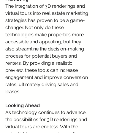
The integration of 3D renderings and 
virtual tours into real estate marketing 
strategies has proven to be a game-
changer. Not only do these 
technologies make properties more 
accessible and appealing, but they 
also streamline the decision-making 
process for potential buyers and 
renters. By providing a realistic 
preview, these tools can increase 
engagement and improve conversion 
rates, ultimately driving sales and 
leases.
Looking Ahead
As technology continues to advance, 
the possibilities for 3D renderings and 
virtual tours are endless. With the 