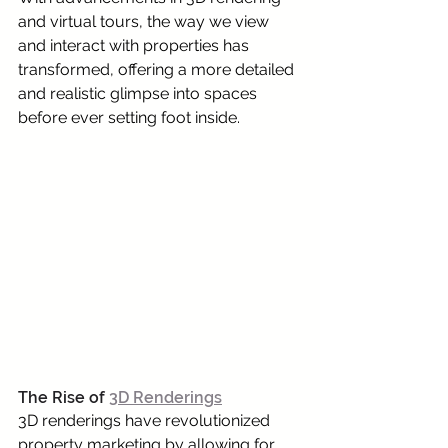
and virtual tours, the way we view 
and interact with properties has 
transformed, offering a more detailed 
and realistic glimpse into spaces 
before ever setting foot inside.
The Rise of 
3D Renderings
3D renderings have revolutionized 
property marketing by allowing for 