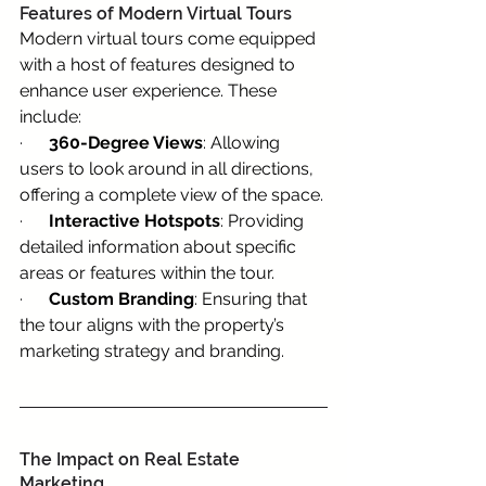
Features of Modern Virtual Tours
Modern virtual tours come equipped 
with a host of features designed to 
enhance user experience. These 
include:
·      
360-Degree Views
: Allowing 
users to look around in all directions, 
offering a complete view of the space.
·      
Interactive Hotspots
: Providing 
detailed information about specific 
areas or features within the tour.
·      
Custom Branding
: Ensuring that 
the tour aligns with the property’s 
marketing strategy and branding.
The Impact on Real Estate 
Marketing