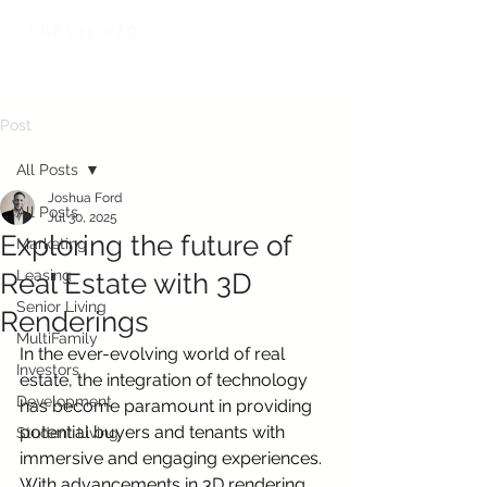
Post
All Posts
Joshua Ford
All Posts
Jul 30, 2025
Exploring the future of
Marketing
Leasing
Real Estate with 3D
Senior Living
Renderings
MultiFamily
In the ever-evolving world of real 
Investors
estate, the integration of technology 
Development
has become paramount in providing 
potential buyers and tenants with 
Student Living
immersive and engaging experiences. 
With advancements in 3D rendering 