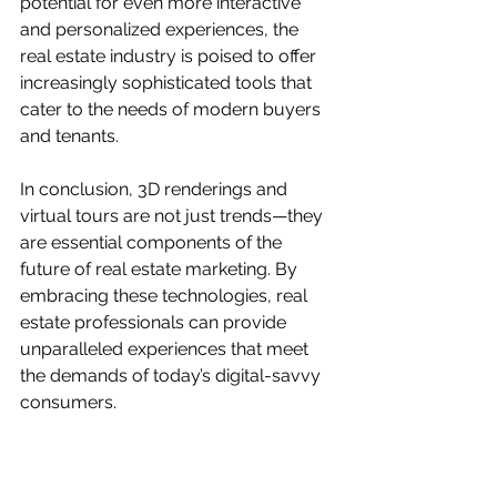
potential for even more interactive 
and personalized experiences, the 
real estate industry is poised to offer 
increasingly sophisticated tools that 
cater to the needs of modern buyers 
and tenants.
In conclusion, 3D renderings and 
virtual tours are not just trends—they 
are essential components of the 
future of real estate marketing. By 
embracing these technologies, real 
estate professionals can provide 
unparalleled experiences that meet 
the demands of today’s digital-savvy 
consumers.